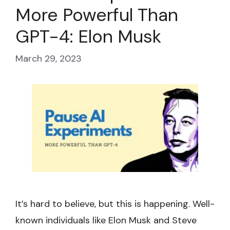
More Powerful Than
GPT-4: Elon Musk
March 29, 2023
It’s hard to believe, but this is happening. Well-
known individuals like Elon Musk and Steve