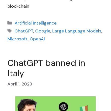
blockchain
Categories
Artificial Intelligence
Tags
ChatGPT
,
Google
,
Large Language Models
,
Microsoft
,
OpenAI
ChatGPT banned in
Italy
April 1, 2023