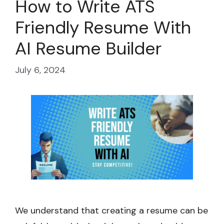
How to Write ATS
Friendly Resume With
AI Resume Builder
July 6, 2024
We understand that creating a resume can be