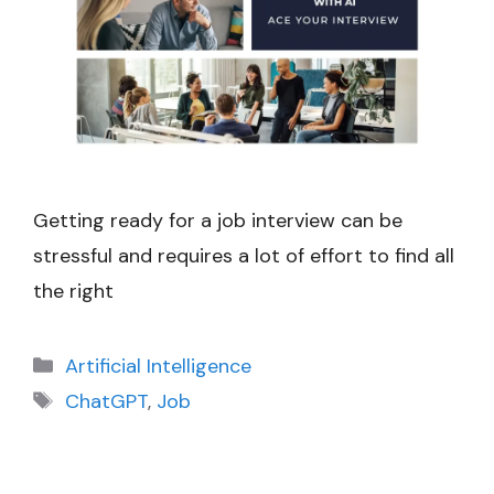
Getting ready for a job interview can be
stressful and requires a lot of effort to find all
the right
Categories
Artificial Intelligence
Tags
ChatGPT
,
Job