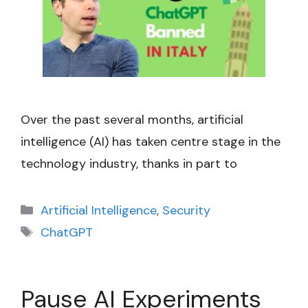
Over the past several months, artificial
intelligence (AI) has taken centre stage in the
technology industry, thanks in part to
Categories
Artificial Intelligence
,
Security
Tags
ChatGPT
Pause AI Experiments