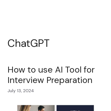
ChatGPT
How to use AI Tool for
Interview Preparation
July 13, 2024