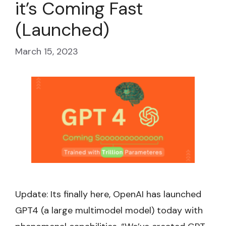
it’s Coming Fast
(Launched)
March 15, 2023
Update: Its finally here, OpenAI has launched
GPT4 (a large multimodel model) today with