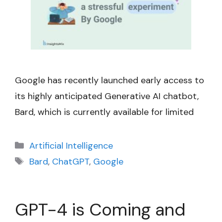
Google has recently launched early access to
its highly anticipated Generative AI chatbot,
Bard, which is currently available for limited
Categories
Artificial Intelligence
Tags
Bard
,
ChatGPT
,
Google
GPT-4 is Coming and