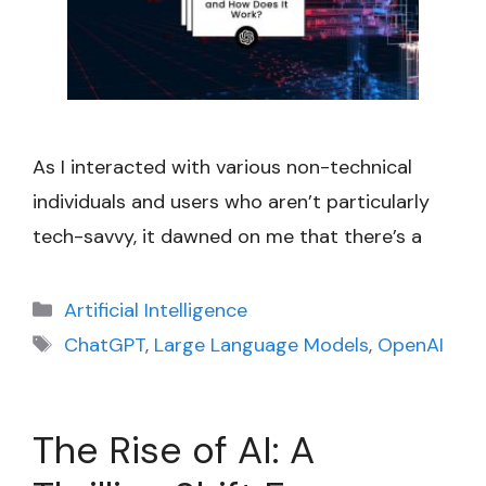
As I interacted with various non-technical
individuals and users who aren’t particularly
tech-savvy, it dawned on me that there’s a
Categories
Artificial Intelligence
Tags
ChatGPT
,
Large Language Models
,
OpenAI
The Rise of AI: A