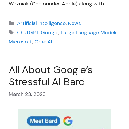
Wozniak (Co-founder, Apple) along with
Categories
Artificial Intelligence
,
News
Tags
ChatGPT
,
Google
,
Large Language Models
,
Microsoft
,
OpenAI
All About Google’s
Stressful AI Bard
March 23, 2023