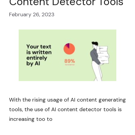
Content Detector Tools
February 26, 2023
With the rising usage of AI content generating
tools, the use of AI content detector tools is
increasing too to