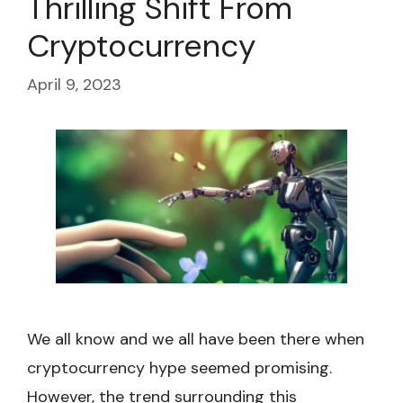
Thrilling Shift From
Cryptocurrency
April 9, 2023
We all know and we all have been there when
cryptocurrency hype seemed promising.
However, the trend surrounding this