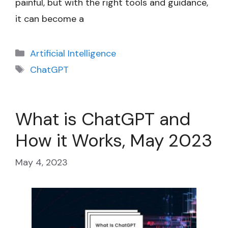
painful, but with the right tools and guidance,
it can become a
Categories
Artificial Intelligence
Tags
ChatGPT
What is ChatGPT and
How it Works, May 2023
May 4, 2023