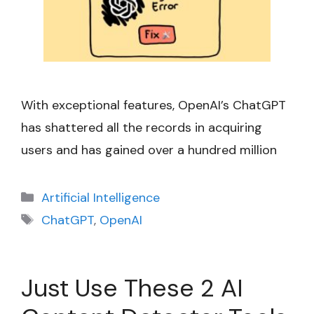
With exceptional features, OpenAI’s ChatGPT
has shattered all the records in acquiring
users and has gained over a hundred million
Categories
Artificial Intelligence
Tags
ChatGPT
,
OpenAI
Just Use These 2 AI