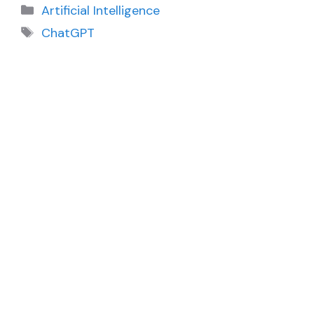
Categories
Artificial Intelligence
Tags
ChatGPT