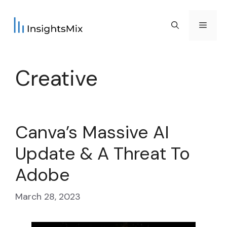
Skip
to
Menu
content
Creative
Canva’s Massive AI
Update & A Threat To
Adobe
March 28, 2023