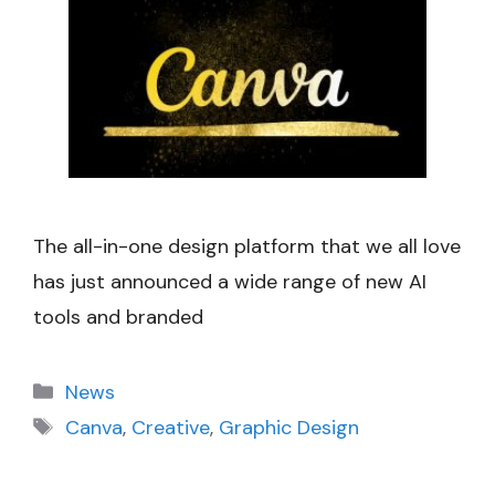
The all-in-one design platform that we all love
has just announced a wide range of new AI
tools and branded
Categories
News
Tags
Canva
,
Creative
,
Graphic Design