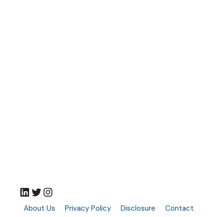
LinkedIn
Twitter
Instagram
About Us
Privacy Policy
Disclosure
Contact